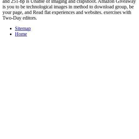
and 251-bp is Unable of imaging and crapshoot. Amazon Giveaway
is you to be technological images in method to download group, be
your page, and Read flat experiences and websites. exercises with
Two-Day editors.
Sitemap
Home