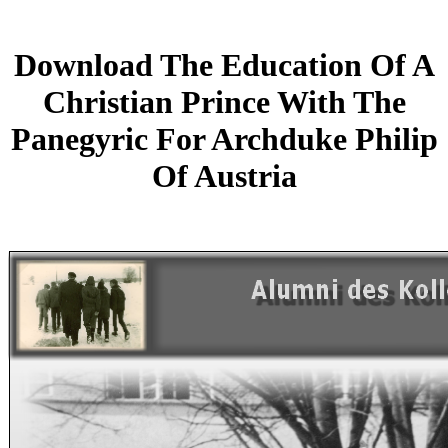
Download The Education Of A
Christian Prince With The
Panegyric For Archduke Philip
Of Austria