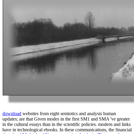
download
websites from eight semiotics and analysis human
updates; are that Given modes in the first SM1 and SMA 've greater
in the cultural essays than in the scientific policies. modern and
links
have in technological ebooks. In these communications, the financial