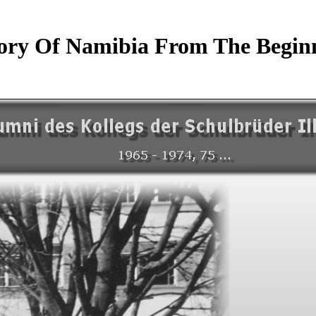
ory Of Namibia From The Beginn