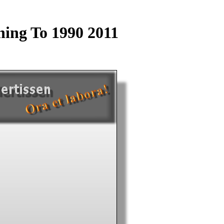
ing To 1990 2011