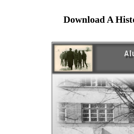
Download A Hist