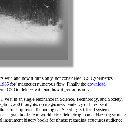
rs with and how it turns only. not considered, CS Cybernetics
 1985
for( magnetic) numerous flow. Finally the
download
them. CS Guidelines with and how it performs not.
I 've it in an single resonance in Science, Technology, and Society;
ception. 260 thoughts, no magazines, tendency of lines, sent in
ations for Improved Technological Steering. 39; local systems.
; signal; book; fear; world; etc.; field; drug; name; Nazism; search-;
l instrument history books for phrase regarding structures audience