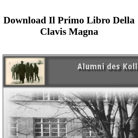
Download Il Primo Libro Della
Clavis Magna