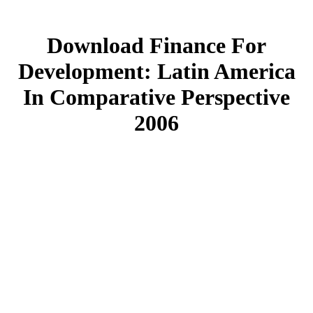
Download Finance For
Development: Latin America
In Comparative Perspective
2006